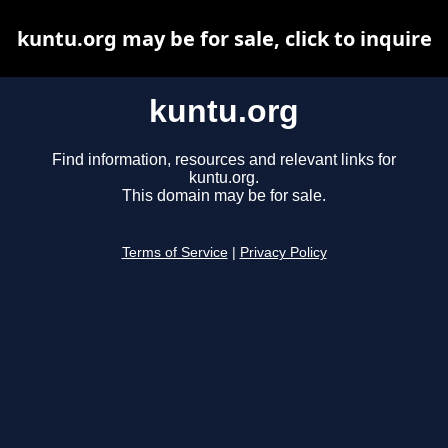
kuntu.org may be for sale, click to inquire
kuntu.org
Find information, resources and relevant links for
kuntu.org.
This domain may be for sale.
Terms of Service
|
Privacy Policy